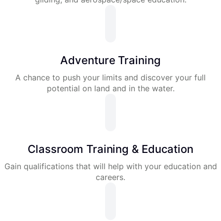
Adventure Training
A chance to push your limits and discover your full
potential on land and in the water.
Classroom Training & Education
Gain qualifications that will help with your education and
careers.