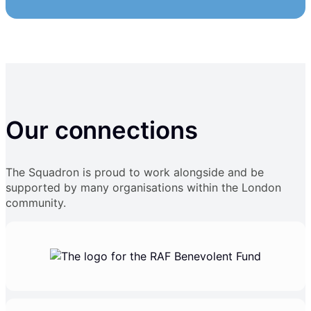
Our connections
The Squadron is proud to work alongside and be
supported by many organisations within the London
community.