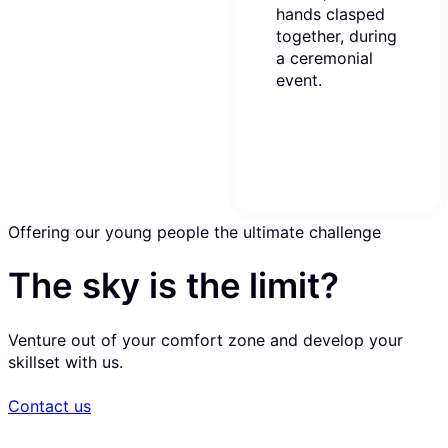
Offering our young people the ultimate challenge
The sky is the limit?
Venture out of your comfort zone and develop your
skillset with us.
Contact us