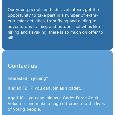
Our young people and adult volunteers get the
opportunity to take part in a number of extra-
curricular activities, from flying and gliding to
adventurous training and outdoor activities like
hiking and kayaking, there is so much on offer to
all!
Contact us
Interested in joining?
If aged 12-17, you can join as a cadet.
Aged 18+, you can join as a Cadet Force Adult
Volunteer and make a huge difference to the lives
of young people.