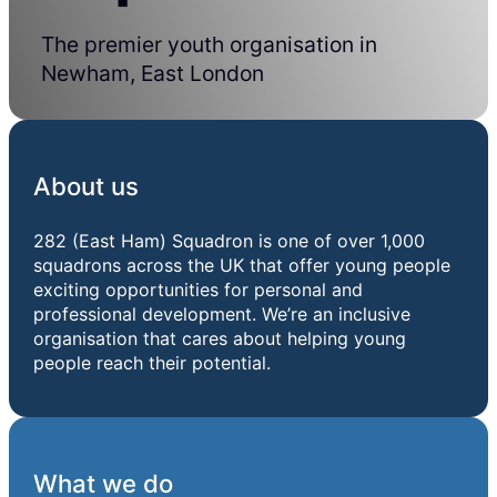
The premier youth organisation in
Newham, East London
About us
282 (East Ham) Squadron is one of over 1,000
squadrons across the UK that offer young people
exciting opportunities for personal and
professional development. We’re an inclusive
organisation that cares about helping young
people reach their potential.
What we do