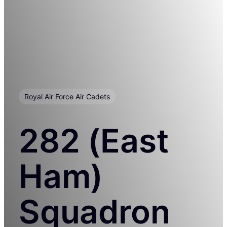
Royal Air Force Air Cadets
282 (East
Ham)
Squadron