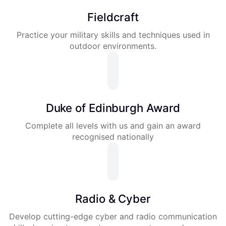
Fieldcraft
Practice your military skills and techniques used in
outdoor environments.
Duke of Edinburgh Award
Complete all levels with us and gain an award
recognised nationally
Radio & Cyber
Develop cutting-edge cyber and radio communication