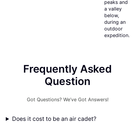
Frequently Asked
Question
Got Questions? We’ve Got Answers!
Does it cost to be an air cadet?