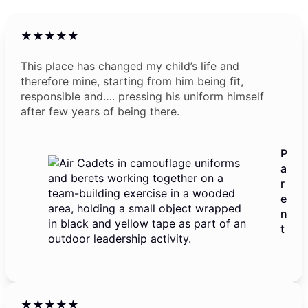
★★★★★
This place has changed my child’s life and
therefore mine, starting from him being fit,
responsible and…. pressing his uniform himself
after few years of being there.
P
a
r
e
n
t
★★★★★