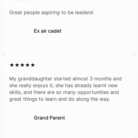
Great people aspiring to be leaders!
Ex air cadet
★★★★★
My granddaughter started almost 3 months and
she really enjoys it, she has already learnt new
skills, and there are so many opportunities and
great things to learn and do along the way.
Grand Parent