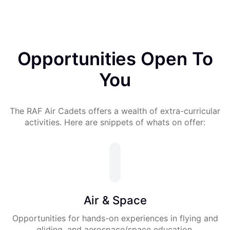
Opportunities Open To
You
The RAF Air Cadets offers a wealth of extra-curricular
activities. Here are snippets of whats on offer:
Air & Space
Opportunities for hands-on experiences in flying and
gliding, and aerospace/space education.