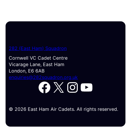
282 (East Ham) Squadron
Cornwell VC Cadet Centre
Vicarage Lane, East Ham
London, E6 6AB
enquiries@282squadron.org.uk
Facebook
X
Instagram
YouTube
© 2026 East Ham Air Cadets. All rights reserved.