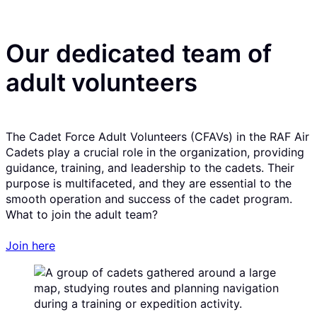
Our dedicated team of
adult volunteers
The Cadet Force Adult Volunteers (CFAVs) in the RAF Air
Cadets play a crucial role in the organization, providing
guidance, training, and leadership to the cadets. Their
purpose is multifaceted, and they are essential to the
smooth operation and success of the cadet program.
What to join the adult team?
Join here