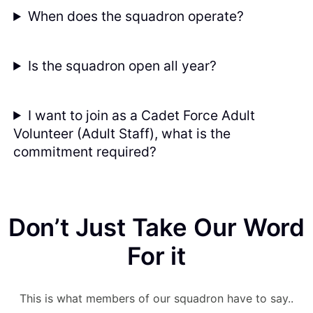
When does the squadron operate?
Is the squadron open all year?
I want to join as a Cadet Force Adult
Volunteer (Adult Staff), what is the
commitment required?
Don’t Just Take Our Word
For it
This is what members of our squadron have to say..