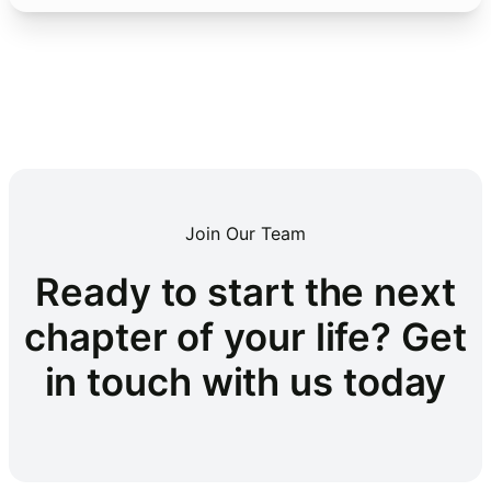
Join Our Team
Ready to start the next
chapter of your life? Get
in touch with us today