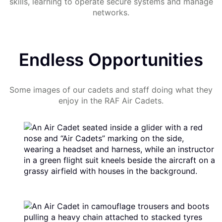
skills, learning to operate secure systems and manage
networks.
Endless Opportunities
Some images of our cadets and staff doing what they
enjoy in the RAF Air Cadets.