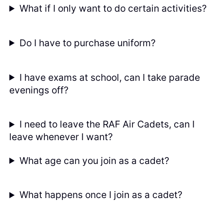
What if I only want to do certain activities?
Do I have to purchase uniform?
I have exams at school, can I take parade
evenings off?
I need to leave the RAF Air Cadets, can I
leave whenever I want?
What age can you join as a cadet?
What happens once I join as a cadet?